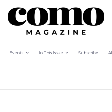
Events
In This Issue
Subscribe
A