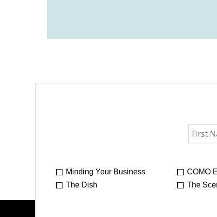
Minding Your Business
COMO E
The Dish
The Sce