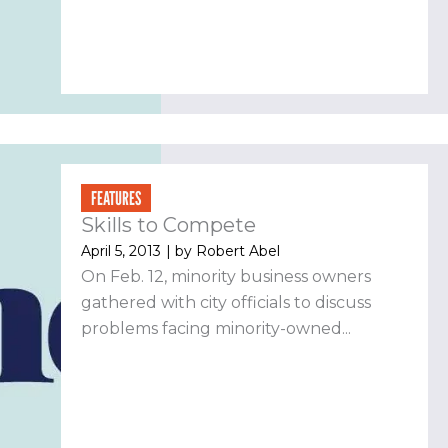
FEATURES
Skills to Compete
April 5, 2013
| by
Robert Abel
On Feb. 12, minority business owners
gathered with city officials to discuss
problems facing minority-owned...