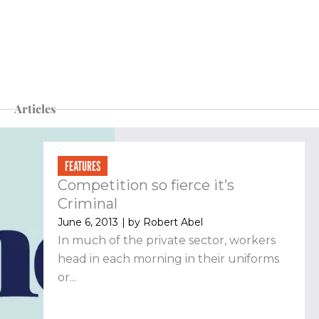
Articles
FEATURES
Competition so fierce it’s
Criminal
June 6, 2013
| by
Robert Abel
In much of the private sector, workers
head in each morning in their uniforms
or...