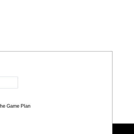
he Game Plan