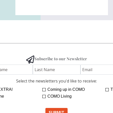
Subscribe to our Newsletter
Select the newsletters you'd like to receive:
XTRA!
Coming up in COMO
T
ne
COMO Living