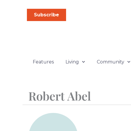
Skip
to
Subscribe
content
Features
Living
Community
Robert Abel