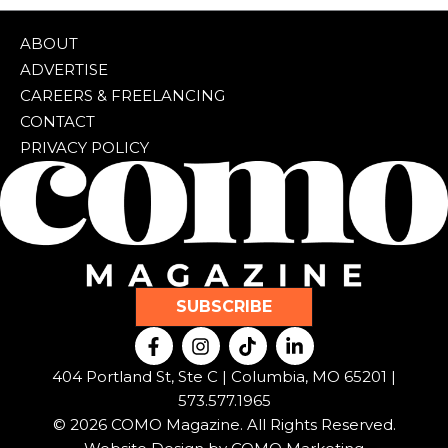
ABOUT
ADVERTISE
CAREERS & FREELANCING
CONTACT
PRIVACY POLICY
SUBSCRIBE
F
I
T
L
a
n
i
i
c
s
k
n
404 Portland St, Ste C | Columbia, MO 65201 |
e
t
t
k
573.577.1965
b
a
o
e
© 2026 COMO Magazine. All Rights Reserved.
o
g
k
d