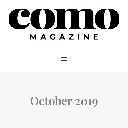
Skip
to
content
October 2019