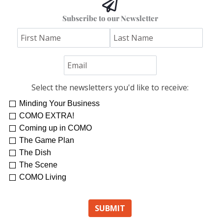
Subscribe to our Newsletter
Select the newsletters you'd like to receive:
Minding Your Business
COMO EXTRA!
Coming up in COMO
The Game Plan
The Dish
The Scene
COMO Living