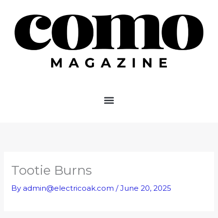
Skip
to
content
Tootie Burns
By
admin@electricoak.com
/
June 20, 2025