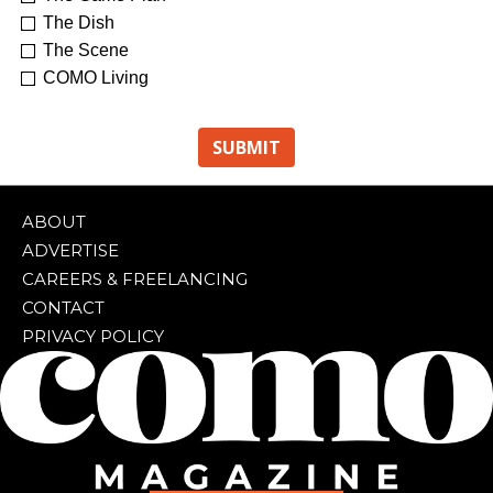
The Dish
The Scene
COMO Living
ABOUT
ADVERTISE
CAREERS & FREELANCING
CONTACT
PRIVACY POLICY