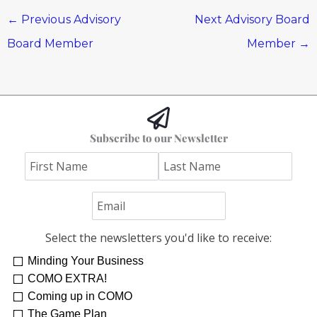
←
Previous Advisory
Next Advisory Board
Board Member
Member
→
Subscribe to our Newsletter
Select the newsletters you'd like to receive:
Minding Your Business
COMO EXTRA!
Coming up in COMO
The Game Plan