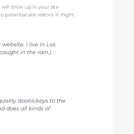
 will show up in your site
otential site visitors. It might
website. I live in Los
aught in the rain.)
ality doohickeys to the
d does all kinds of