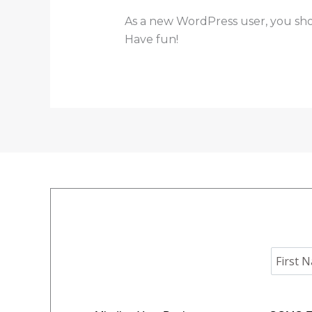
As a new WordPress user, you sh
Have fun!