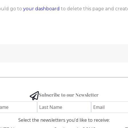
ould go to
your dashboard
to delete this page and creat
Subscribe to our Newsletter
Select the newsletters you'd like to receive: