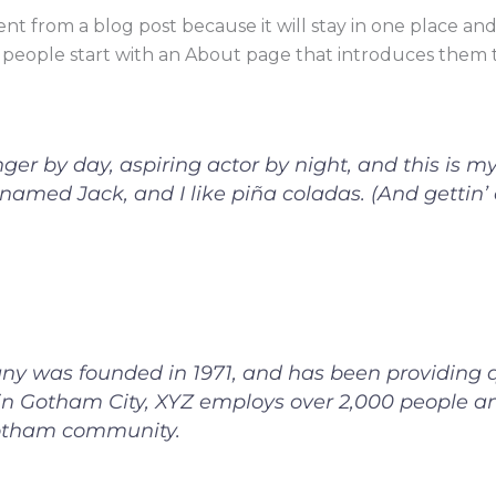
rent from a blog post because it will stay in one place and
people start with an About page that introduces them to p
er by day, aspiring actor by night, and this is my 
amed Jack, and I like piña coladas. (And gettin’ c
 was founded in 1971, and has been providing qu
 in Gotham City, XYZ employs over 2,000 people an
otham community.