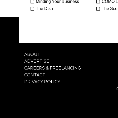
Minding Your Business
COMO E
The Dish
The Sce
ABOUT
ADVERTISE
CAREERS & FREELANCING
CONTACT
PRIVACY POLICY