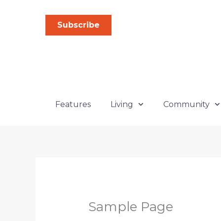
Skip
to
Subscribe
content
Features
Living
Community
Sample Page