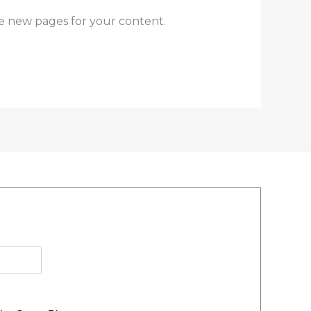
e new pages for your content.