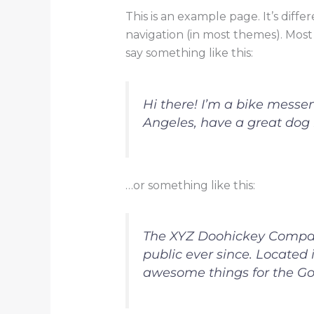
This is an example page. It’s diffe
navigation (in most themes). Most 
say something like this:
Hi there! I’m a bike messeng
Angeles, have a great dog n
…or something like this:
The XYZ Doohickey Company
public ever since. Located
awesome things for the G