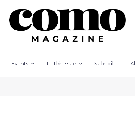
Events
In This Issue
Subscribe
A