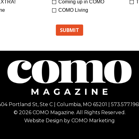
XTRA!
Coming up in COMO
T
ne
COMO Living
404 Portland St, Ste C | Columbia, MO 65201 | 573.577.196
© 2026 COMO Magazine. All Rights Reserved.
Website Design by
COMO Marketing