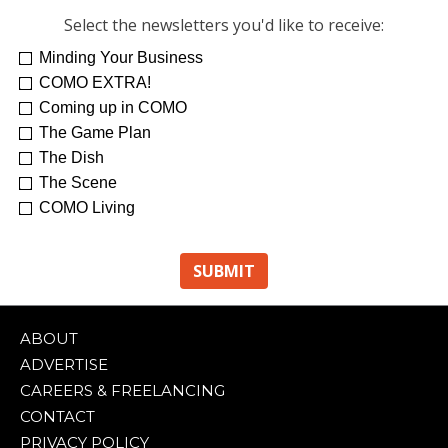
Select the newsletters you'd like to receive:
Minding Your Business
COMO EXTRA!
Coming up in COMO
The Game Plan
The Dish
The Scene
COMO Living
ABOUT
ADVERTISE
CAREERS & FREELANCING
CONTACT
PRIVACY POLICY