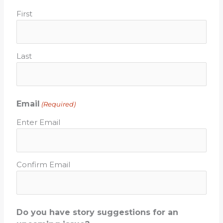
First
Last
Email
(Required)
Enter Email
Confirm Email
Do you have story suggestions for an