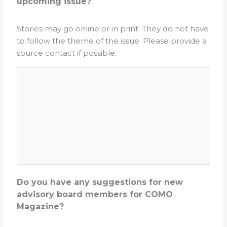
upcoming issue?
Stories may go online or in print. They do not have
to follow the theme of the issue. Please provide a
source contact if possible.
Do you have any suggestions for new
advisory board members for COMO
Magazine?