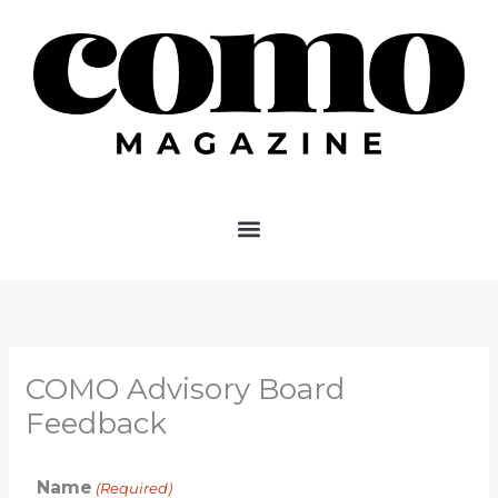
Skip
to
content
COMO Advisory Board
Feedback
Name
(Required)