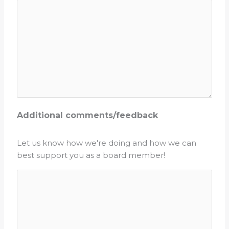
Additional comments/feedback
Let us know how we're doing and how we can
best support you as a board member!