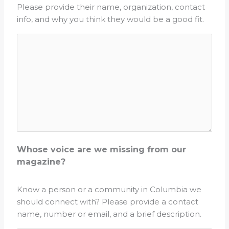
Please provide their name, organization, contact
info, and why you think they would be a good fit.
Whose voice are we missing from our
magazine?
Know a person or a community in Columbia we
should connect with? Please provide a contact
name, number or email, and a brief description.