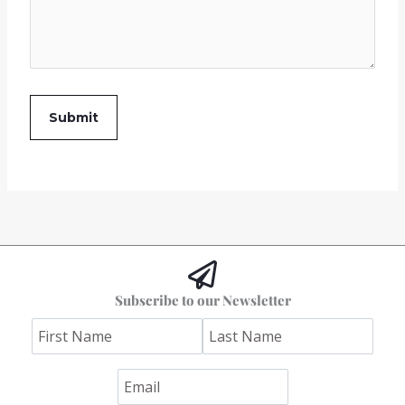
Subscribe to our Newsletter